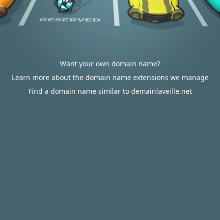
Want your own domain name?
Learn more about the domain name extensions we manage
Find a domain name similar to demainlaveille.net