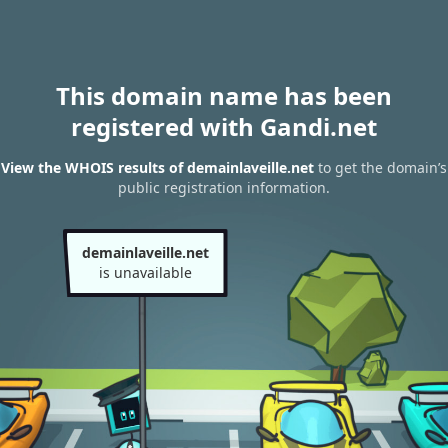
This domain name has been
registered with Gandi.net
View the WHOIS results of demainlaveille.net
to get the domain’s
public registration information.
demainlaveille.net
is unavailable